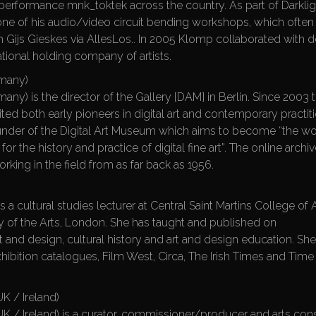
v performance mnk_toktek across the country. As part of Darklig
one of his audio/video circuit bending workshops, which often 
th Gijs Gieskes via AllesLos.. In 2005 Klomp collaborated with
national holding company of artists.
rmany)
any) is the director of the Gallery [DAM] in Berlin. Since 2003 
ited both early pioneers in digital art and contemporary practit
ounder of the Digital Art Museum which aims to become “the wo
or the history and practice of digital fine art”. The online archi
orking in the field from as far back as 1956.
s a cultural studies lecturer at Central Saint Martins College of 
ty of the Arts, London. She has taught and published on
 and design, cultural history and art and design education. Sh
hibition catalogues, Film West, Circa, The Irish Times and Time
K / Ireland)
UK / Ireland) is a curator, commissioner/producer and arts con