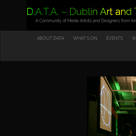
D.A.T.A. – Dublin Art and
A Community of Media Artists and Designers from Ir
M
S
ABOUT DATA
WHAT’S ON
EVENTS
W
K
A
I
I
P
T
N
O
M
C
O
E
N
N
T
E
U
N
T