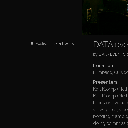
DATA even
Posted in
Data Events
by
DATA EVENTS
Location:
Filmbase, Curved
Presenters:
Karl Klomp (Neth
Karl Klomp (Nethe
focus on live aud
visual glitch, vid
bending, frame g
doing commissio