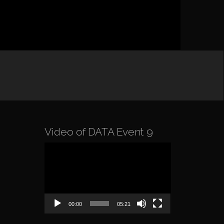
Video of DATA Event 9
Video
Player
00:00
05:21