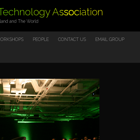
 Technology Association
eland and The World
ORKSHOPS
PEOPLE
CONTACT US
EMAIL GROUP