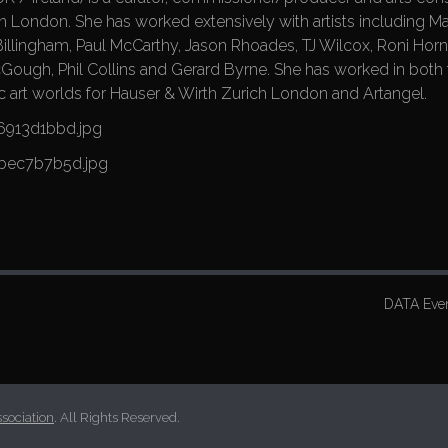
in London. She has worked extensively with artists including M
Billingham, Paul McCarthy, Jason Rhoades, TJ Wilcox, Roni Horn
ugh, Phil Collins and Gerard Byrne. She has worked in both 
ic art worlds for Hauser & Wirth Zurich London and Artangel.
DATA Even
ssociation
. All Rights Reserved.