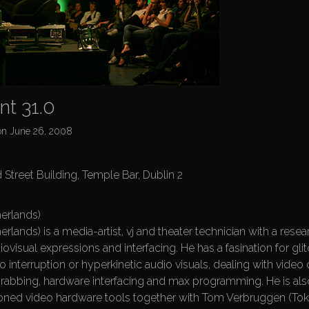
t 31.0
on
June 26, 2008
 Street Building, Temple Bar, Dublin 2
erlands)
rlands) is a media-artist, vj and theater technician with a resea
iovisual expressions and interfacing. He has a fasination for glit
eo interruption or hyperkinetic audio visuals, dealing with video c
rabbing, hardware interfacing and max programming. He is als
ned video hardware tools together with Tom Verbruggen (Tokt