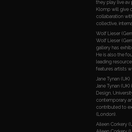
they play live a
Klomp will give 
collabaration wi
collective, inter
Wolf Lieser (Ge
Wolf Lieser (Germ
gallery has exhib
He is also the f
leading resource f
features artists w
Jane Tynan (UK)
Jane Tynan (UK) i
Design, Universi
contemporary art
contributed to ex
(London).
Aileen Corkery (U
Aileen Corkery (