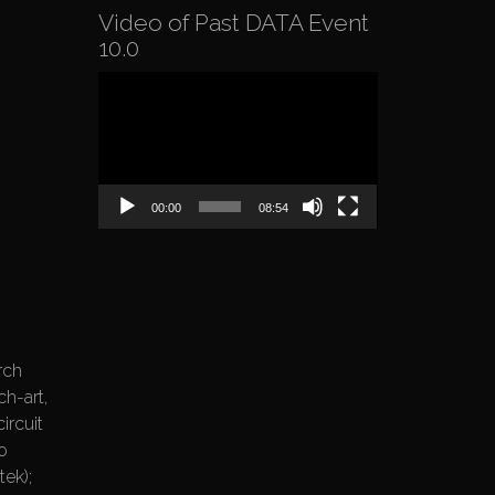
Video of Past DATA Event
10.0
Video
Player
00:00
08:54
rch
ch-art,
ircuit
o
ek);