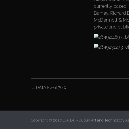
currently based 
Barney, Richard 
McDermott & McGo
private and publ
P
←
DATA Event 76.0
o
s
t
n
Copyright © 2026
D.A.T.A. - Dublin Art and Technology A
a