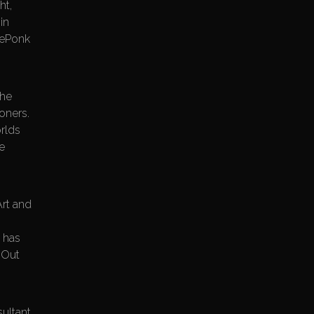
ht,
in
 dePonk
the
ioners.
rlds
ve
Art and
e has
 Out
sultant