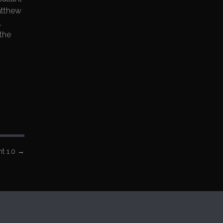
atthew
,
the
t 1.0
→