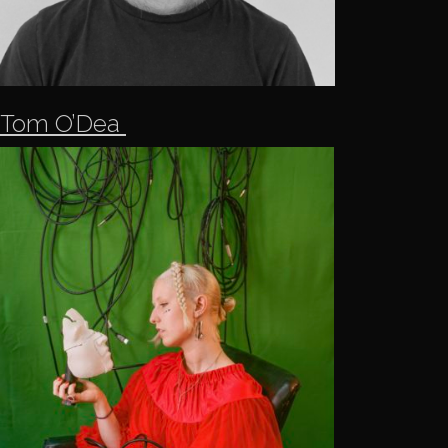
Tom O’Dea