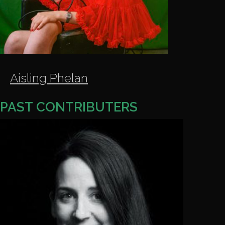
Aisling Phelan
PAST
CONTRIBUTERS