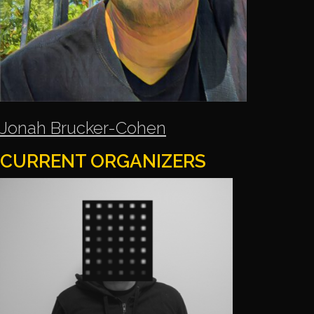
Jonah Brucker-Cohen
CURRENT ORGANIZERS