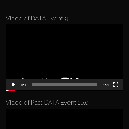
Video of DATA Event 9
Video
Player
00:00
05:21
Video of Past DATA Event 10.0
Video
Player