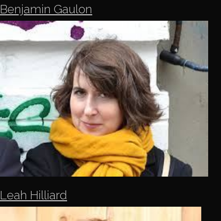
Benjamin Gaulon
Leah Hilliard