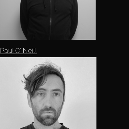
Paul O’ Neill