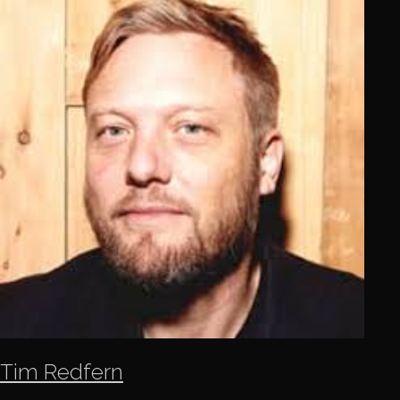
Tim Redfern