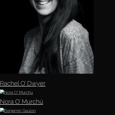
Rachel O’ Dwyer
Nora O’ Murchú