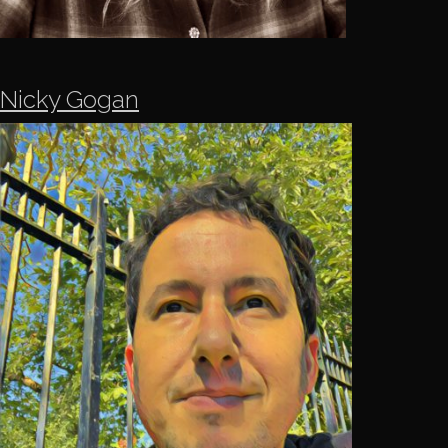
Nicky Gogan