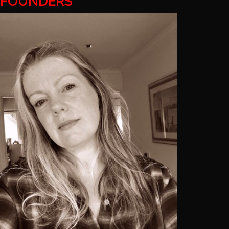
FOUNDERS